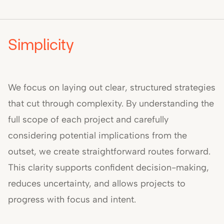
Simplicity
We focus on laying out clear, structured strategies
that cut through complexity. By understanding the
full scope of each project and carefully
considering potential implications from the
outset, we create straightforward routes forward.
This clarity supports confident decision-making,
reduces uncertainty, and allows projects to
progress with focus and intent.