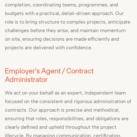
completion, coordinating teams, programmes, and
budgets with a practical, detail-driven approach. Our
role is to bring structure to complex projects, anticipate
challenges before they arise, and maintain momentum
on site, ensuring decisions are made efficiently and
projects are delivered with confidence.
Employer's Agent / Contract
Administrator
We act on your behalf as an expert, independent team
focused on the consistent and rigorous administration of
contracts. Our approach is precise and methodical,
ensuring that roles, responsibilities, and obligations are
clearly defined and upheld throughout the project
lifecycle. By managing communication, certification,