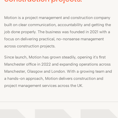
Motion is a project management and construction company
built on clear communication, accountability and getting the
job done properly. The business was founded in 2021 with a
focus on delivering practical, no-nonsense management
across construction projects.
Since launch, Motion has grown steadily, opening it's first
Manchester office in 2022 and expanding operations across
Manchester, Glasgow and London. With a growing team and
a hands-on approach, Motion delivers construction and
project management services across the UK.