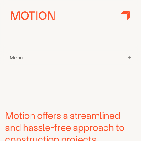
Menu
Motion offers a streamlined
and hassle-free approach to
construction projects.