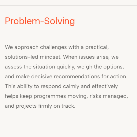
Problem-Solving
We approach challenges with a practical,
solutions-led mindset. When issues arise, we
assess the situation quickly, weigh the options,
and make decisive recommendations for action.
This ability to respond calmly and effectively
helps keep programmes moving, risks managed,
and projects firmly on track.