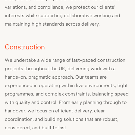
variations, and compliance, we protect our clients’
interests while supporting collaborative working and
maintaining high standards across delivery.
Construction
We undertake a wide range of fast-paced construction
projects throughout the UK, delivering work with a
hands-on, pragmatic approach. Our teams are
experienced in operating within live environments, tight
programmes, and complex constraints, balancing speed
with quality and control. From early planning through to
handover, we focus on efficient delivery, clear
coordination, and building solutions that are robust,
considered, and built to last.