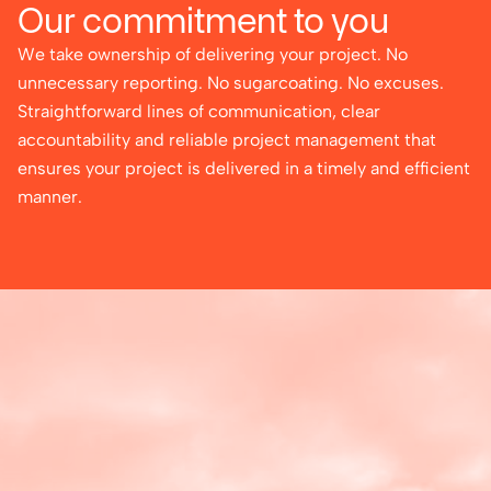
Our commitment to you
We take ownership of delivering your project. No
unnecessary reporting. No sugarcoating. No excuses.
Straightforward lines of communication, clear
accountability and reliable project management that
ensures your project is delivered in a timely and efficient
manner.