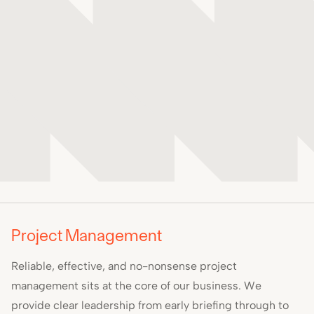
Project Management
Reliable, effective, and no-nonsense project
management sits at the core of our business. We
provide clear leadership from early briefing through to