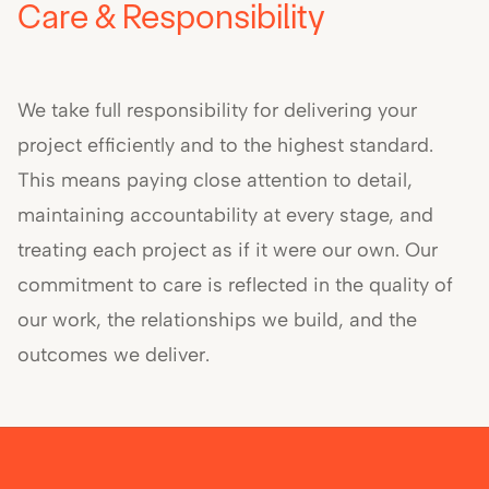
Care & Responsibility
We take full responsibility for delivering your
project efficiently and to the highest standard.
This means paying close attention to detail,
maintaining accountability at every stage, and
treating each project as if it were our own. Our
commitment to care is reflected in the quality of
our work, the relationships we build, and the
outcomes we deliver.